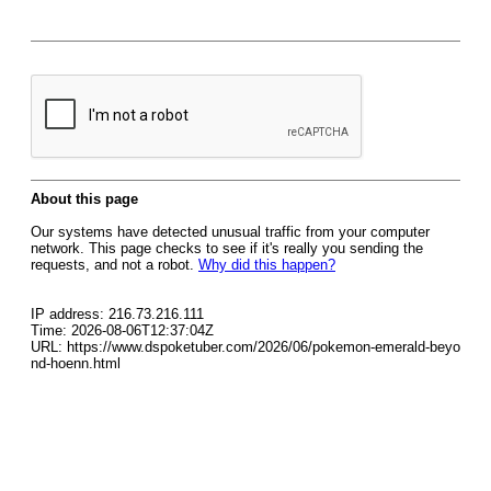
About this page
Our systems have detected unusual traffic from your computer
network. This page checks to see if it's really you sending the
requests, and not a robot.
Why did this happen?
IP address: 216.73.216.111
Time: 2026-08-06T12:37:04Z
URL: https://www.dspoketuber.com/2026/06/pokemon-emerald-beyo
nd-hoenn.html